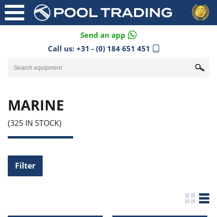
Send an app
Call us:
+31 - (0) 184 651 451
MARINE
(325 IN STOCK)
Filter