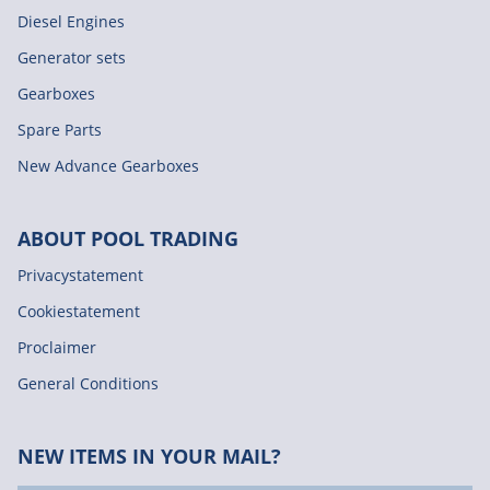
Diesel Engines
Generator sets
Gearboxes
Spare Parts
New Advance Gearboxes
ABOUT POOL TRADING
Privacystatement
Cookiestatement
Proclaimer
General Conditions
NEW ITEMS IN YOUR MAIL?