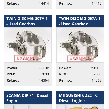
Ref.no.:
14414
Ref.no.:
14410
TWIN DISC MG-507A-1
TWIN DISC MG-507A-1
- Used Gearbox
- Used Gearbox
Power:
350 HP
Power:
350 HP
RPM:
2000
RPM:
2000
Ref.no.:
14364
Ref.no.:
14363
SCANIA DI9-74 - Diesel
MITSUBISHI 6D22-TC -
Engine
Diesel Engine