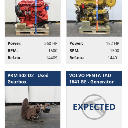
Power:
360 HP
Power:
182 HP
RPM:
1500
RPM:
1500
Ref.no.:
14409
Ref.no.:
14401
PRM 302 D2 - Used
VOLVO PENTA TAD
Gearbox
1641 GE - Generator
set