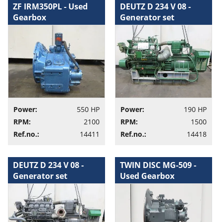
ZF IRM350PL - Used
DEUTZ D 234 V 08 -
Gearbox
Generator set
Power:
550 HP
Power:
190 HP
RPM:
2100
RPM:
1500
Ref.no.:
14411
Ref.no.:
14418
DEUTZ D 234 V 08 -
TWIN DISC MG-509 -
Generator set
Used Gearbox