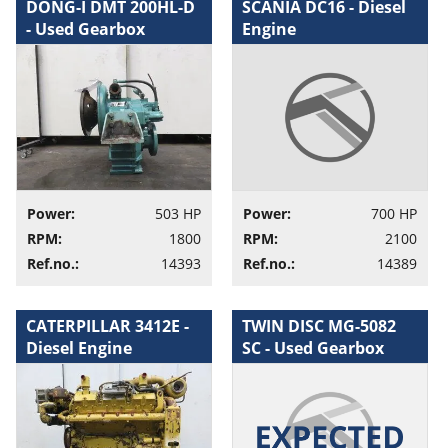
DONG-I DMT 200HL-D
SCANIA DC16 - Diesel
- Used Gearbox
Engine
Power:
503 HP
Power:
700 HP
RPM:
1800
RPM:
2100
Ref.no.:
14393
Ref.no.:
14389
CATERPILLAR 3412E -
TWIN DISC MG-5082
Diesel Engine
SC - Used Gearbox