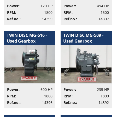
Power:
120 HP
Power:
494 HP
RPM:
1800
RPM:
1500
Ref.no.:
14399
Ref.no.:
14397
TWIN DISC MG-516 -
TWIN DISC MG-509 -
Used Gearbox
Used Gearbox
Power:
600 HP
Power:
235 HP
RPM:
1800
RPM:
1800
Ref.no.:
14396
Ref.no.:
14392