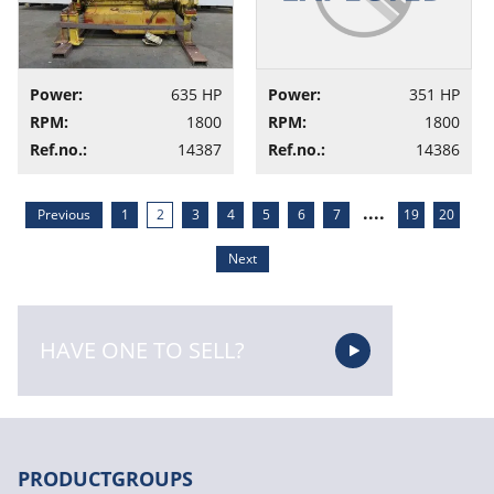
Power:
635 HP
Power:
351 HP
RPM:
1800
RPM:
1800
Ref.no.:
14387
Ref.no.:
14386
....
Previous
1
2
3
4
5
6
7
19
20
Next
HAVE ONE TO SELL?
PRODUCTGROUPS