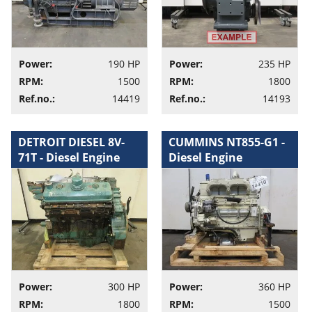
Power:
190 HP
Power:
235 HP
RPM:
1500
RPM:
1800
Ref.no.:
14419
Ref.no.:
14193
DETROIT DIESEL 8V-
CUMMINS NT855-G1 -
71T - Diesel Engine
Diesel Engine
Power:
300 HP
Power:
360 HP
RPM:
1800
RPM:
1500