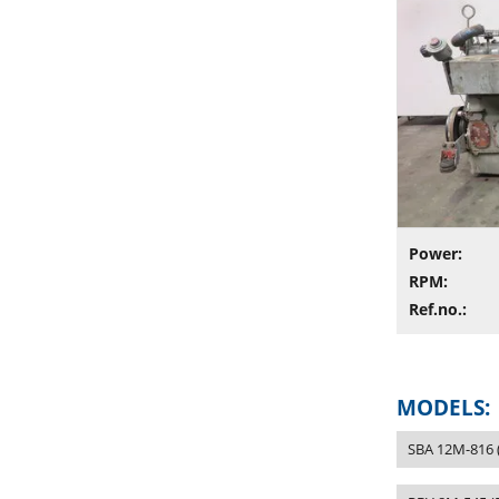
Power:
RPM:
Ref.no.:
MODELS:
SBA 12M-816 