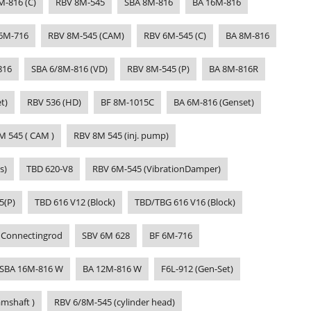
M-816 (C)
RBV 8M-545
SBA 8M-816
BA 16M-816
6M-716
RBV 8M-545 (CAM)
RBV 6M-545 (C)
BA 8M-816
816
SBA 6/8M-816 (VD)
RBV 8M-545 (P)
BA 8M-816R
t)
RBV 536 (HD)
BF 8M-1015C
BA 6M-816 (Genset)
M 545 ( CAM )
RBV 8M 545 (inj. pump)
s)
TBD 620-V8
RBV 6M-545 (VibrationDamper)
5(P)
TBD 616 V12 (Block)
TBD/TBG 616 V16 (Block)
 Connectingrod
SBV 6M 628
BF 6M-716
SBA 16M-816 W
BA 12M-816 W
F6L-912 (Gen-Set)
mshaft )
RBV 6/8M-545 (cylinder head)