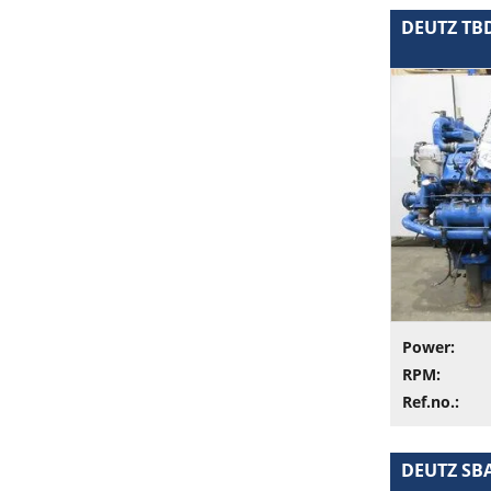
DEUTZ TBD 
Power:
RPM:
Ref.no.:
DEUTZ SBA