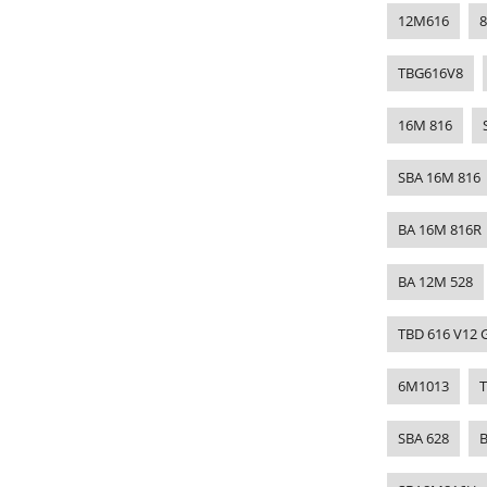
12M616
TBG616V8
16M 816
SBA 16M 816
BA 16M 816R
BA 12M 528
TBD 616 V12 
6M1013
SBA 628
B