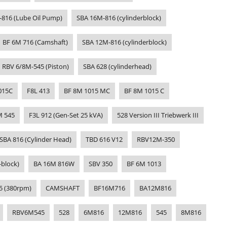
-816 (Lube Oil Pump)
SBA 16M-816 (cylinderblock)
BF 6M 716 (Camshaft)
SBA 12M-816 (cylinderblock)
RBV 6/8M-545 (Piston)
SBA 628 (cylinderhead)
015C
F8L 413
BF 8M 1015 MC
BF 8M 1015 C
M 545
F3L 912 (Gen-Set 25 kVA)
528 Version III Triebwerk III
SBA 816 (Cylinder Head)
TBD 616 V12
RBV12M-350
-block)
BA 16M 816W
SBV 350
BF 6M 1013
5 (380rpm)
CAMSHAFT
BF16M716
BA12M816
RBV6M545
528
6M816
12M816
545
8M816