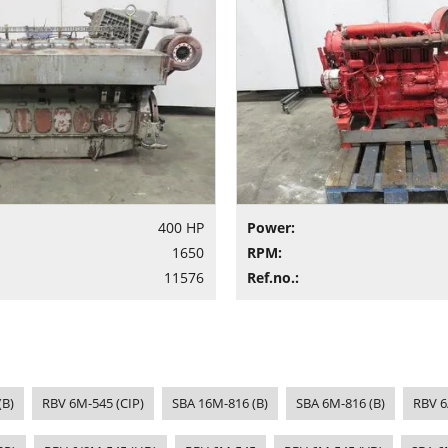
400 HP
Power:
1650
RPM:
11576
Ref.no.:
(B)
RBV 6M-545 (CIP)
SBA 16M-816 (B)
SBA 6M-816 (B)
RBV 6