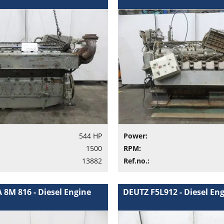
544 HP
Power:
1500
RPM:
13882
Ref.no.:
 8M 816 - Diesel Engine
DEUTZ F5L912 - Diesel En