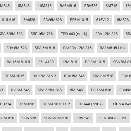
8M545
6M545
16M816
BA6M816
RBV536
6M716
16
616 V16
6M628
SBV6M628
BF6M1015
616V12
8M528
SBA 6/8M 528
SBF 16M 716
TBD 440 (not k)
SBA 12M 826
SB
SBA 8M 528
SBA 6M 816
BA/SBA 12M 816
BA8M816LLKU
BA 16M 816 R
F6L 413R
12M-816
BF 8M 1015
SBA 8M 8
BF 6M 1015
BA 12M 816 R
RBV 8M 545
SBA 8M-528
SBV 
G3
RV 6M-545
SBA 6/8M-816
8M-545
BA 16M 816
SBA6M
TBD234
16M-816
BF 6M 1013 ECP
TBD440(not k)
Trilub 40r4
A M 816
SBA 528
SBA 6/8M-528
RBV 545
HEATINGHOUSE