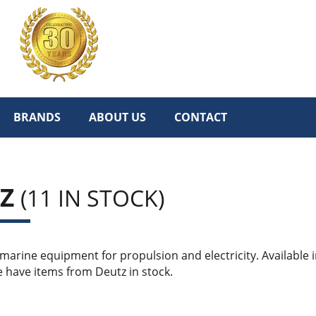
BRANDS
ABOUT US
CONTACT
TZ
(11 IN STOCK)
arine equipment for propulsion and electricity. Available i
 have items from Deutz in stock.