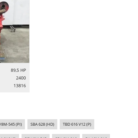
89,5 HP
2400
13816
/8M-545 (PI)
SBA 628 (HD)
TBD 616 V12 (P)