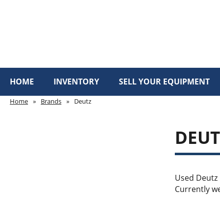
HOME
INVENTORY
SELL YOUR EQUIPMENT
Home
»
Brands
»
Deutz
DEU
Used Deutz m
Currently we