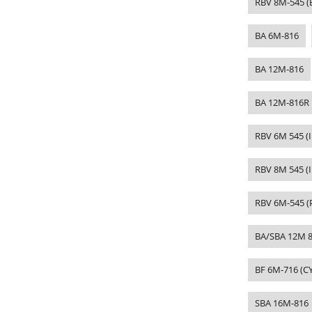
RBV 8M-545 (
BA 6M-816
BA 12M-816
BA 12M-816R
RBV 6M 545 (
RBV 8M 545 (I
RBV 6M-545 (
BA/SBA 12M 8
BF 6M-716 (
SBA 16M-816