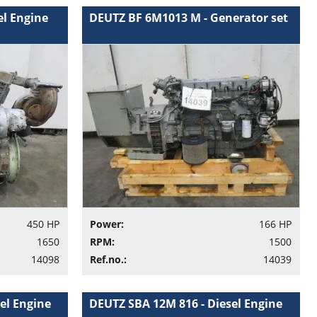
el Engine
DEUTZ BF 6M1013 M - Generator set
450 HP
Power:
166 HP
1650
RPM:
1500
14098
Ref.no.:
14039
el Engine
DEUTZ SBA 12M 816 - Diesel Engine