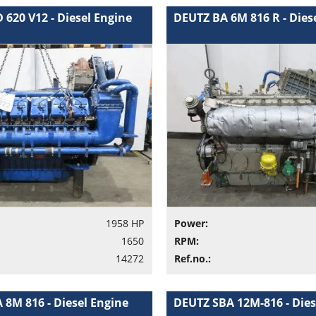
620 V12 - Diesel Engine
DEUTZ BA 6M 816 R - Dies
1958 HP
Power:
1650
RPM:
14272
Ref.no.:
 8M 816 - Diesel Engine
DEUTZ SBA 12M-816 - Dies