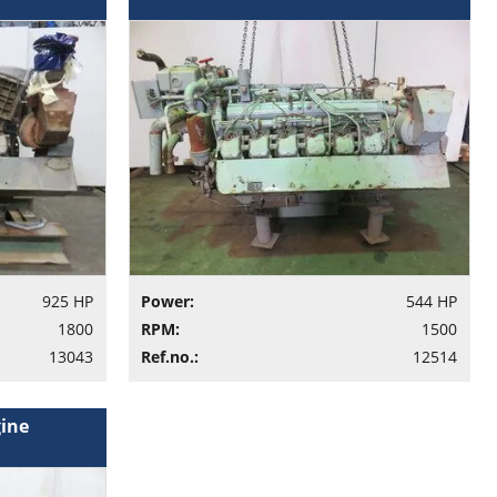
925 HP
Power:
544 HP
1800
RPM:
1500
13043
Ref.no.:
12514
gine