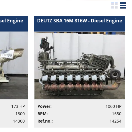
sel Engine
DEUTZ SBA 16M 816W - Diesel Engine
173 HP
Power:
1060 HP
1800
RPM:
1650
14300
Ref.no.:
14254