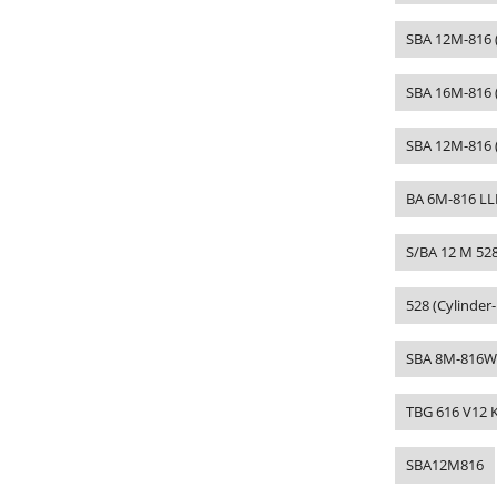
SBA 12M-816 (
SBA 16M-816 
SBA 12M-816 
BA 6M-816 LL
S/BA 12 M 52
528 (Cylinder
SBA 8M-816W
TBG 616 V12 
SBA12M816