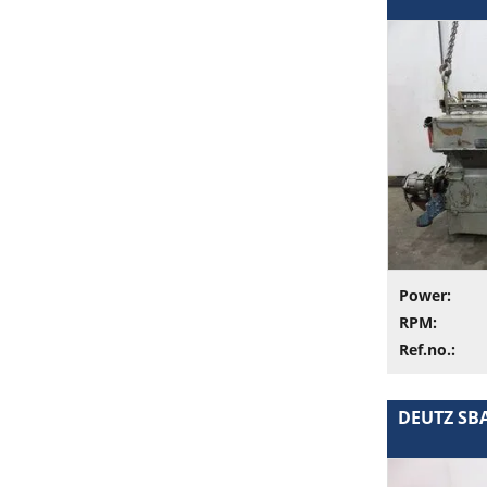
Power:
RPM:
Ref.no.:
DEUTZ SBA