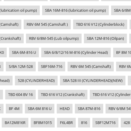
lubrication oil pump)
SBA 16M-816 (lubrication oil pump)
SBA 6/8M
(Camshaft)
RBV 6M 545 (Camshaft )
TBD 616 V12 (Cylinderblock)
(Crankshaft)
RBV 6/8M-545 (Lub oilpump)
SBA 12M-816 (Oilpan)
K0
SBA 6M-816 U
SBA 6/8/12/16 M-816 (Cylinder Head)
BF 8M 1
8
S/BA 12M-528
SBF16M-716
RBV 6M 545 (Camshaft)
RBV 6
-head)
528 (CYLINDERHEAD)
SBA 528 III (CYLINDERHEAD)(NEW)
TBD 604 BV 16
TBD 616 V12 (Crankshaft)
TBD 616 V12 (Cylinder
K
BF 4M
SBA 6M 816 U
HEAD
SBA 87M-816
RBV 6/8M 54
BA12M816R
BF8M1015
F6L4BR
816
SBF12M716
428