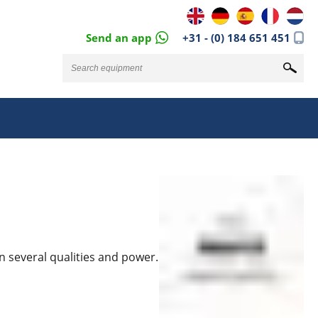
Send an app
+31 - (0) 184 651 451
n several qualities and power.