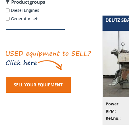
Productgroups
Diesel Engines
Generator sets
DEUTZ SBA
SELL YOUR EQUIPMENT
Power:
RPM:
Ref.no.: