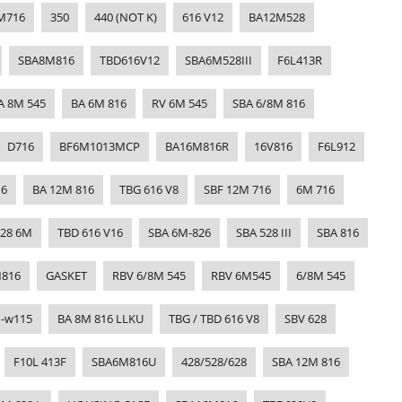
M716
350
440 (NOT K)
616 V12
BA12M528
SBA8M816
TBD616V12
SBA6M528III
F6L413R
A 8M 545
BA 6M 816
RV 6M 545
SBA 6/8M 816
D716
BF6M1013MCP
BA16M816R
16V816
F6L912
16
BA 12M 816
TBG 616 V8
SBF 12M 716
6M 716
628 6M
TBD 616 V16
SBA 6M-826
SBA 528 III
SBA 816
816
GASKET
RBV 6/8M 545
RBV 6M545
6/8M 545
1-w115
BA 8M 816 LLKU
TBG / TBD 616 V8
SBV 628
F10L 413F
SBA6M816U
428/528/628
SBA 12M 816