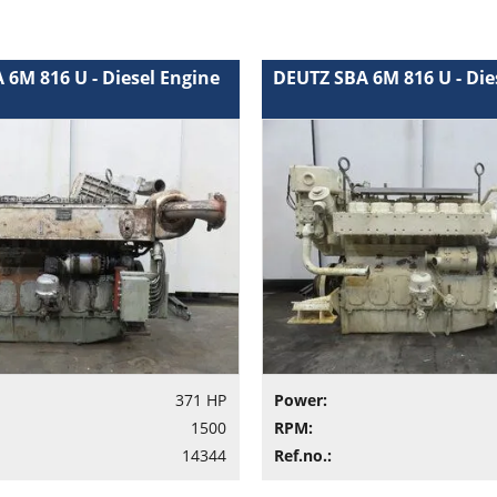
 6M 816 U - Diesel Engine
DEUTZ SBA 6M 816 U - Die
371 HP
Power:
1500
RPM:
14344
Ref.no.: