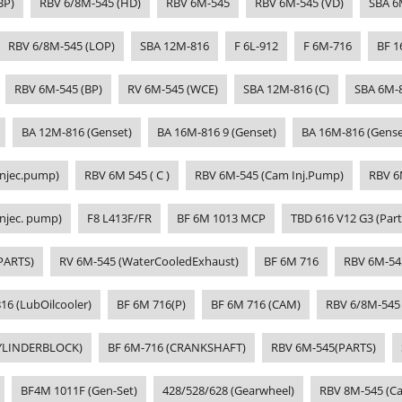
BP)
RBV 6/8M-545 (HD)
RBV 6M-545
RBV 6M-545 (VD)
SBA 6
RBV 6/8M-545 (LOP)
SBA 12M-816
F 6L-912
F 6M-716
BF 1
RBV 6M-545 (BP)
RV 6M-545 (WCE)
SBA 12M-816 (C)
SBA 6M-
BA 12M-816 (Genset)
BA 16M-816 9 (Genset)
BA 16M-816 (Gense
Injec.pump)
RBV 6M 545 ( C )
RBV 6M-545 (Cam Inj.Pump)
RBV 6
njec. pump)
F8 L413F/FR
BF 6M 1013 MCP
TBD 616 V12 G3 (Part
PARTS)
RV 6M-545 (WaterCooledExhaust)
BF 6M 716
RBV 6M-54
16 (LubOilcooler)
BF 6M 716(P)
BF 6M 716 (CAM)
RBV 6/8M-545
CYLINDERBLOCK)
BF 6M-716 (CRANKSHAFT)
RBV 6M-545(PARTS)
BF4M 1011F (Gen-Set)
428/528/628 (Gearwheel)
RBV 8M-545 (Ca