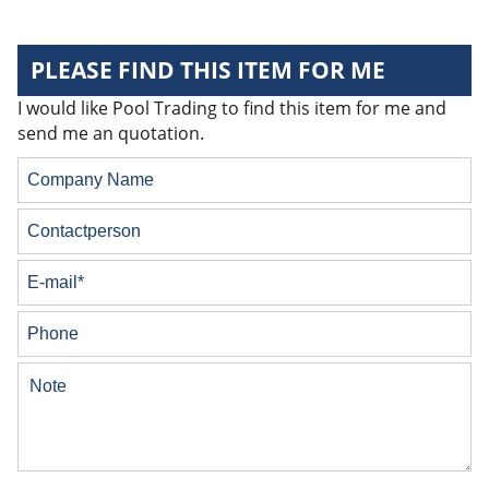
PLEASE FIND THIS ITEM FOR ME
I would like Pool Trading to find this item for me and
send me an quotation.