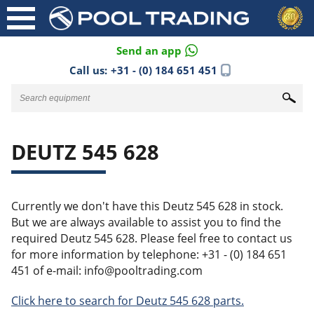
Send an app
Call us:
+31 - (0) 184 651 451
DEUTZ 545 628
Currently we don't have this Deutz 545 628 in stock.
But we are always available to assist you to find the
required Deutz 545 628. Please feel free to contact us
for more information by telephone: +31 - (0) 184 651
451 of e-mail: info@pooltrading.com
Click here to search for Deutz 545 628 parts.