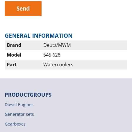
Send
GENERAL INFORMATION
Brand
Deutz/MWM
Model
545 628
Part
Watercoolers
PRODUCTGROUPS
Diesel Engines
Generator sets
Gearboxes