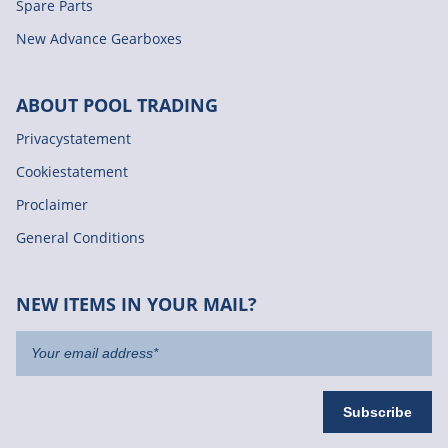
Spare Parts
New Advance Gearboxes
ABOUT POOL TRADING
Privacystatement
Cookiestatement
Proclaimer
General Conditions
NEW ITEMS IN YOUR MAIL?