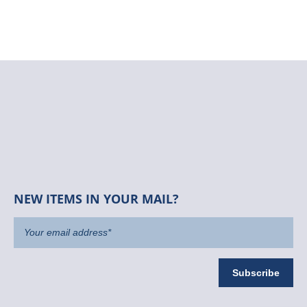
NEW ITEMS IN YOUR MAIL?