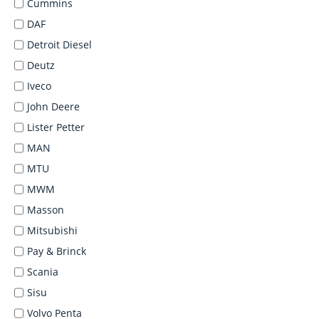
Cummins
DAF
Detroit Diesel
Deutz
Iveco
John Deere
Lister Petter
MAN
MTU
MWM
Masson
Mitsubishi
Pay & Brinck
Scania
Sisu
Volvo Penta