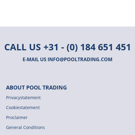
CALL US
+31 - (0) 184 651 451
E-MAIL US
INFO@POOLTRADING.COM
ABOUT POOL TRADING
Privacystatement
Cookiestatement
Proclaimer
General Conditions