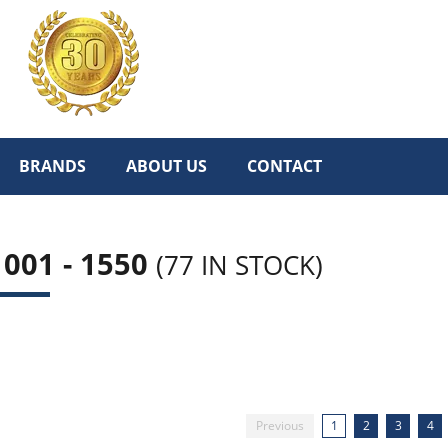
BRANDS
ABOUT US
CONTACT
001 - 1550
(77 IN STOCK)
Previous
1
2
3
4