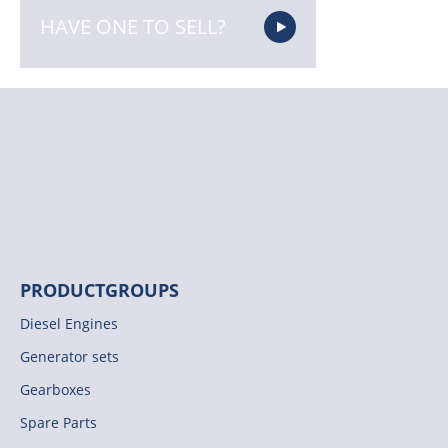
HAVE ONE TO SELL?
PRODUCTGROUPS
Diesel Engines
Generator sets
Gearboxes
Spare Parts