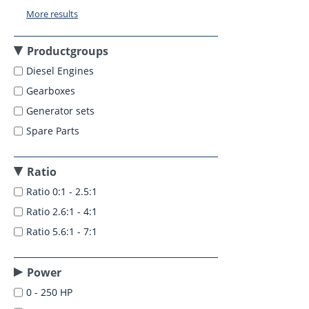
More results
Productgroups
Diesel Engines
Gearboxes
Generator sets
Spare Parts
Ratio
Ratio 0:1 - 2.5:1
Ratio 2.6:1 - 4:1
Ratio 5.6:1 - 7:1
Power
0 - 250 HP