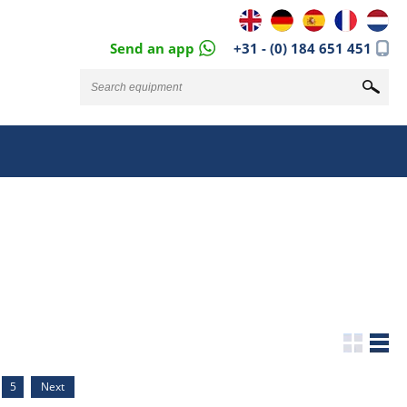
Send an app
+31 - (0) 184 651 451
5
Next