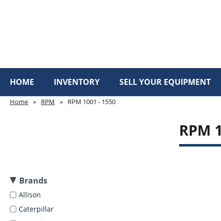
HOME
INVENTORY
SELL YOUR EQUIPMENT
Home
»
RPM
»
RPM 1001 - 1550
RPM 1
Brands
Allison
Caterpillar