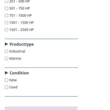
251 - 500 HP
501 - 750 HP
751 - 1000 HP
1001 - 1500 HP
1501 - 2500 HP
Producttype
Industrial
Marine
Condition
New
Used