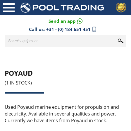
Send an app
Call us:
+31 - (0) 184 651 451
POYAUD
(1 IN STOCK)
Used Poyaud marine equipment for propulsion and
electricity. Available in several qualities and power.
Currently we have items from Poyaud in stock.