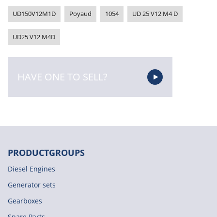
UD150V12M1D
Poyaud
1054
UD 25 V12 M4 D
UD25 V12 M4D
HAVE ONE TO SELL?
PRODUCTGROUPS
Diesel Engines
Generator sets
Gearboxes
Spare Parts