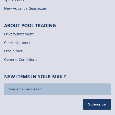
New Advance Gearboxes
ABOUT POOL TRADING
Privacystatement
Cookiestatement
Proclaimer
General Conditions
NEW ITEMS IN YOUR MAIL?