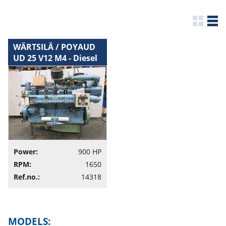
WÄRTSILÄ / POYAUD
UD 25 V12 M4 - Diesel
Engine
Power:
900 HP
RPM:
1650
Ref.no.:
14318
MODELS: