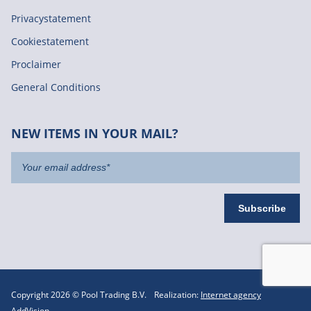
Privacystatement
Cookiestatement
Proclaimer
General Conditions
NEW ITEMS IN YOUR MAIL?
Copyright 2026 © Pool Trading B.V.
Realization:
Internet agency
AddVision