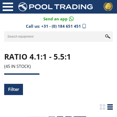
Send an app
Call us:
+31 - (0) 184 651 451
RATIO 4.1:1 - 5.5:1
(45 IN STOCK)
Filter