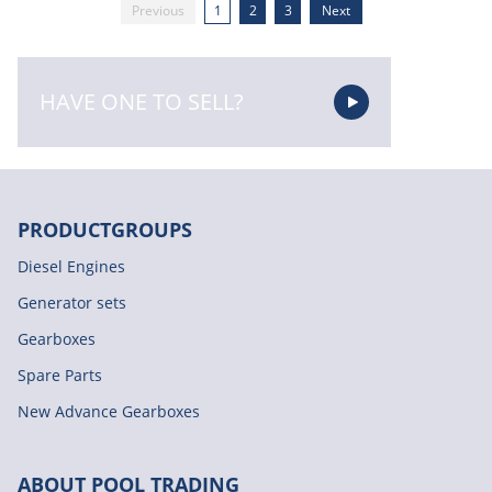
Previous
1
2
3
Next
HAVE ONE TO SELL?
PRODUCTGROUPS
Diesel Engines
Generator sets
Gearboxes
Spare Parts
New Advance Gearboxes
ABOUT POOL TRADING