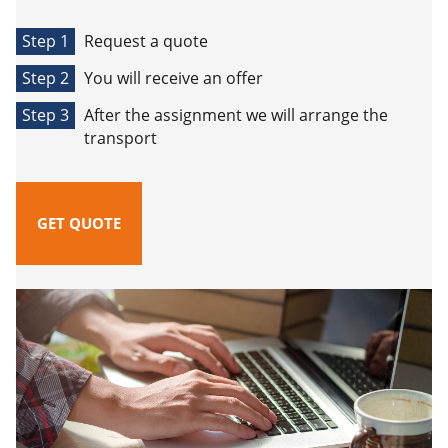
Step 1
Request a quote
Step 2
You will receive an offer
Step 3
After the assignment we will arrange the
transport
GET QUOTE