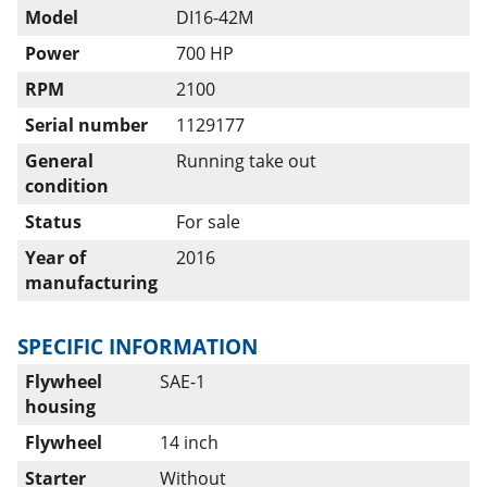
Model
DI16-42M
Power
700 HP
RPM
2100
Serial number
1129177
General
Running take out
condition
Status
For sale
Year of
2016
manufacturing
SPECIFIC INFORMATION
Flywheel
SAE-1
housing
Flywheel
14 inch
Starter
Without