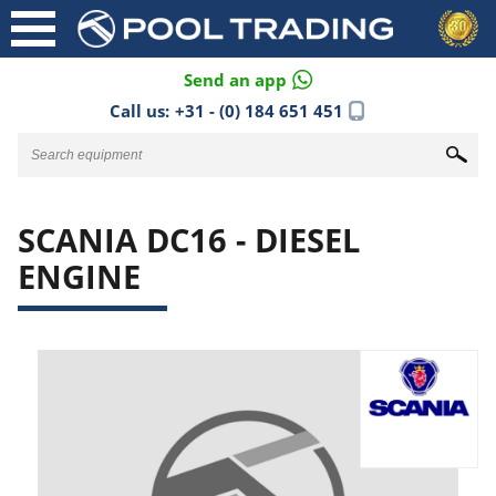
Send an app
Call us:
+31 - (0) 184 651 451
SCANIA DC16 - DIESEL
ENGINE