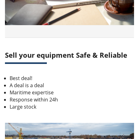
Sell your equipment Safe & Reliable
Best deal!
A deal is a deal
Maritime expertise
Response within 24h
Large stock