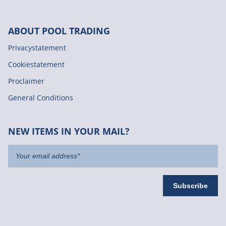
ABOUT POOL TRADING
Privacystatement
Cookiestatement
Proclaimer
General Conditions
NEW ITEMS IN YOUR MAIL?