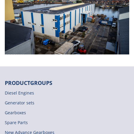
PRODUCTGROUPS
Diesel Engines
Generator sets
Gearboxes
Spare Parts
New Advance Gearboxes