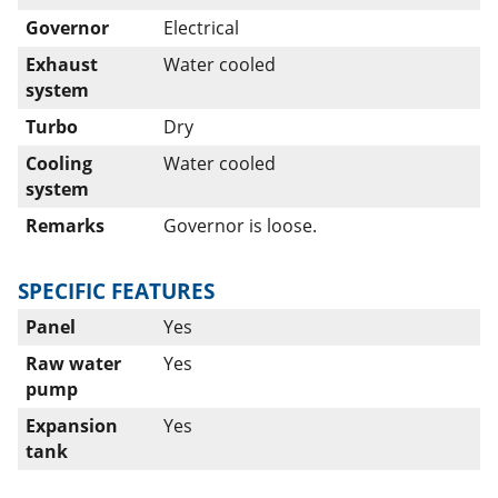
Governor
Electrical
Exhaust
Water cooled
system
Turbo
Dry
Cooling
Water cooled
system
Remarks
Governor is loose.
SPECIFIC FEATURES
Panel
Yes
Raw water
Yes
pump
Expansion
Yes
tank