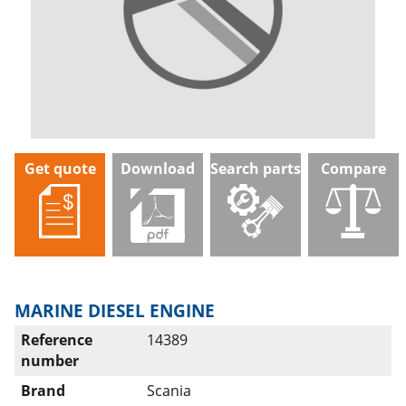
Get quote
Download
Search parts
Compare
MARINE DIESEL ENGINE
Reference
14389
number
Brand
Scania