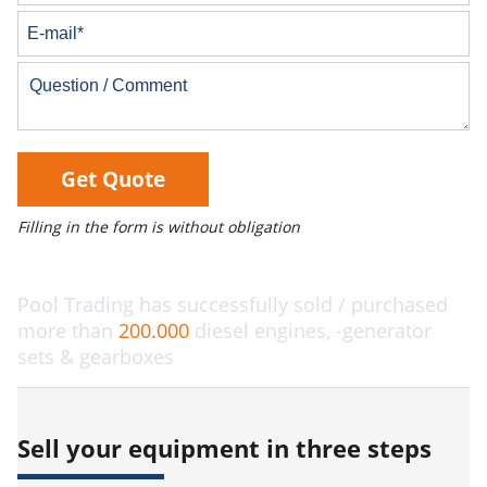
Get Quote
Filling in the form is without obligation
Pool Trading has successfully sold / purchased
more than
200.000
diesel engines, -generator
sets & gearboxes
Sell your equipment in three steps