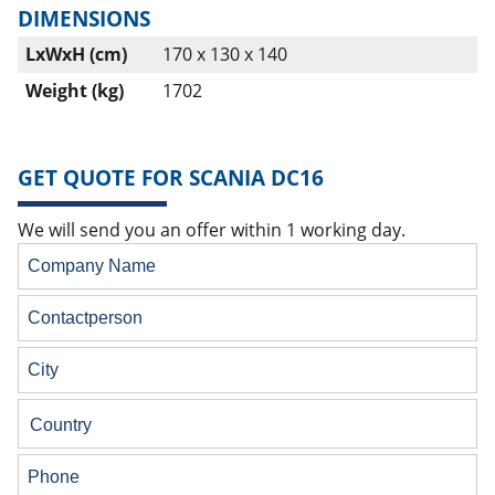
DIMENSIONS
LxWxH (cm)
170 x 130 x 140
Weight (kg)
1702
GET QUOTE FOR SCANIA DC16
We will send you an offer within 1 working day.