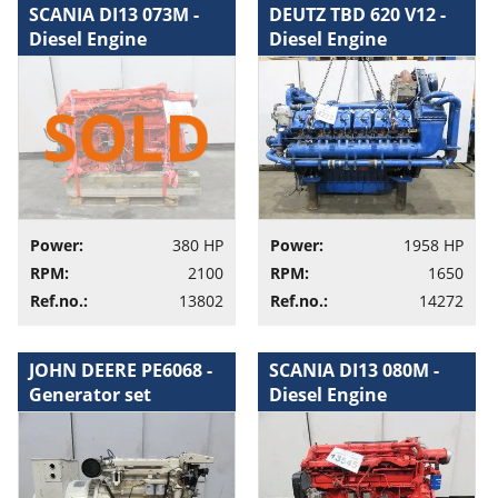
SCANIA DI13 073M -
DEUTZ TBD 620 V12 -
Diesel Engine
Diesel Engine
Power:
380 HP
Power:
1958 HP
RPM:
2100
RPM:
1650
Ref.no.:
13802
Ref.no.:
14272
JOHN DEERE PE6068 -
SCANIA DI13 080M -
Generator set
Diesel Engine