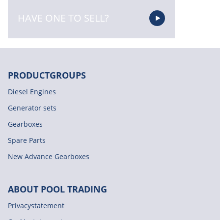
HAVE ONE TO SELL?
PRODUCTGROUPS
Diesel Engines
Generator sets
Gearboxes
Spare Parts
New Advance Gearboxes
ABOUT POOL TRADING
Privacystatement