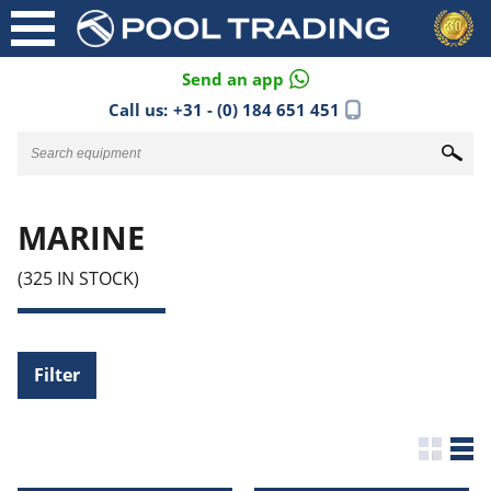
Send an app
Call us:
+31 - (0) 184 651 451
MARINE
(325 IN STOCK)
Filter