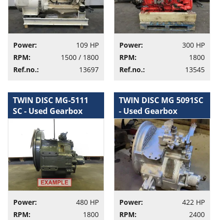
Power:
109 HP
Power:
300 HP
RPM:
1500 / 1800
RPM:
1800
Ref.no.:
13697
Ref.no.:
13545
TWIN DISC MG-5111
TWIN DISC MG 5091SC
SC - Used Gearbox
- Used Gearbox
Power:
480 HP
Power:
422 HP
RPM:
1800
RPM:
2400