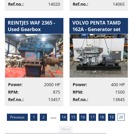
Ref.no.:
14020
Ref.no.:
14065
REINTJES WAF 2365 -
VOLVO PENTA TAMD
Used Gearbox
162A - Generator set
Power:
2000 HP
Power:
400 HP
RPM:
875
RPM:
1500
Ref.no.:
13457
Ref.no.:
13845
....
Previous
1
2
14
15
16
17
18
19
20
Next