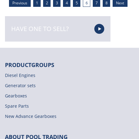
Previous
1
2
3
4
5
6
7
8
Next
HAVE ONE TO SELL?
PRODUCTGROUPS
Diesel Engines
Generator sets
Gearboxes
Spare Parts
New Advance Gearboxes
ABOUT POOL TRADING