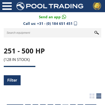
Send an app
Call us:
+31 - (0) 184 651 451
251 - 500 HP
(128 IN STOCK)
Filter