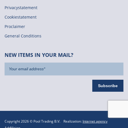
Privacystatement
Cookiestatement
Proclaimer
General Conditions
NEW ITEMS IN YOUR MAIL?
Copyright 2026 © Pool Trading B.V.
Realization:
Internet agency
AddVision