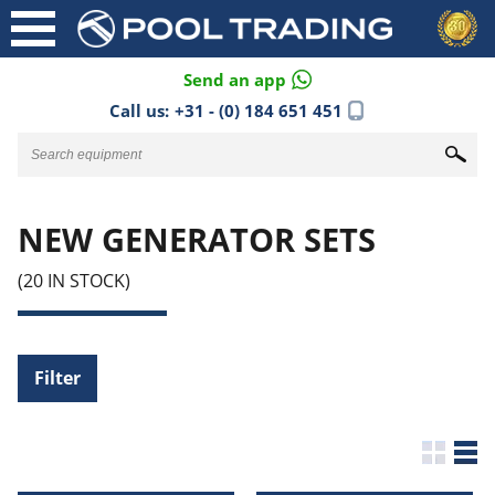
Send an app
Call us:
+31 - (0) 184 651 451
NEW GENERATOR SETS
(20 IN STOCK)
Filter