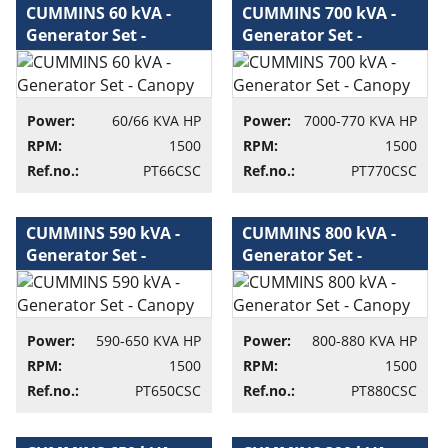
CUMMINS 60 kVA -
CUMMINS 700 kVA -
Generator Set -
Generator Set -
Canopy - Generator
Canopy - Generator
set
set
Power:
60/66 KVA HP
Power:
7000-770 KVA HP
RPM:
1500
RPM:
1500
Ref.no.:
PT66CSC
Ref.no.:
PT770CSC
CUMMINS 590 kVA -
CUMMINS 800 kVA -
Generator Set -
Generator Set -
Canopy - Generator
Canopy - Generator
set
set
Power:
590-650 KVA HP
Power:
800-880 KVA HP
RPM:
1500
RPM:
1500
Ref.no.:
PT650CSC
Ref.no.:
PT880CSC