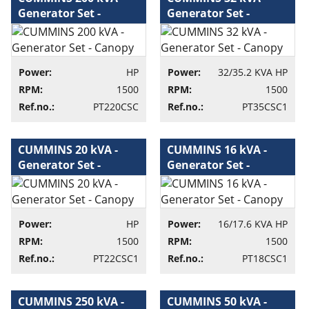
Generator Set -
Generator Set -
Canopy - Generator
Canopy - Generator
set
set
Power:
HP
Power:
32/35.2 KVA HP
RPM:
1500
RPM:
1500
Ref.no.:
PT220CSC
Ref.no.:
PT35CSC1
CUMMINS 20 kVA -
CUMMINS 16 kVA -
Generator Set -
Generator Set -
Canopy - Generator
Canopy - Generator
set
set
Power:
HP
Power:
16/17.6 KVA HP
RPM:
1500
RPM:
1500
Ref.no.:
PT22CSC1
Ref.no.:
PT18CSC1
CUMMINS 250 kVA -
CUMMINS 50 kVA -