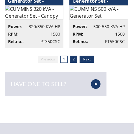
Generator Set -
Generator Set -
Canopy - Generator
Generator set
set
Power:
320/350 KVA HP
Power:
500-550 KVA HP
RPM:
1500
RPM:
1500
Ref.no.:
PT350CSC
Ref.no.:
PT550CSC
Previous
1
2
Next
HAVE ONE TO SELL?