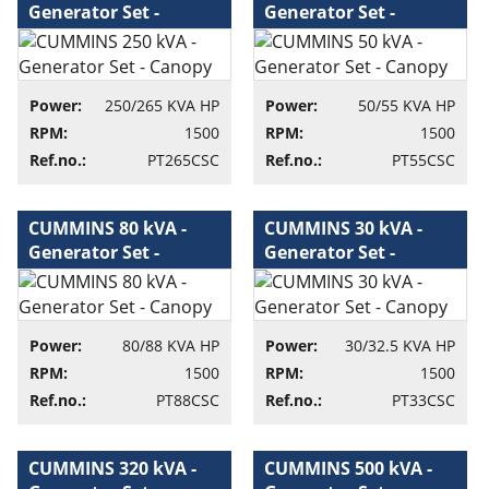
Generator Set -
Generator Set -
Canopy - Generator
Canopy - Generator
set
set
Power:
250/265 KVA HP
Power:
50/55 KVA HP
RPM:
1500
RPM:
1500
Ref.no.:
PT265CSC
Ref.no.:
PT55CSC
CUMMINS 80 kVA -
CUMMINS 30 kVA -
Generator Set -
Generator Set -
Canopy - Generator
Canopy - Generator
set
set
Power:
80/88 KVA HP
Power:
30/32.5 KVA HP
RPM:
1500
RPM:
1500
Ref.no.:
PT88CSC
Ref.no.:
PT33CSC
CUMMINS 320 kVA -
CUMMINS 500 kVA -