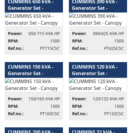
CUMMINS 650 kVA -
CUMMINS 390 kVA -
Generator Set -
Generator Set -
Canopy - Generator
Canopy - Generator
set
set
Power:
650-715 KVA HP
Power:
390/425 KVA HP
RPM:
1500
RPM:
1500
Ref.no.:
PT715CSC
Ref.no.:
PT425CSC
CUMMINS 150 kVA -
CUMMINS 120 kVA -
Generator Set -
Generator Set -
Canopy - Generator
Canopy - Generator
set
set
Power:
150/165 KVA HP
Power:
120/132 KVA HP
RPM:
1500
RPM:
1500
Ref.no.:
PT165CSC
Ref.no.:
PT132CSC
CUMMINS 200 kVA -
CUMMINS 32 kVA -