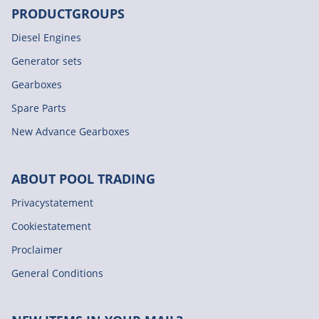
PRODUCTGROUPS
Diesel Engines
Generator sets
Gearboxes
Spare Parts
New Advance Gearboxes
ABOUT POOL TRADING
Privacystatement
Cookiestatement
Proclaimer
General Conditions