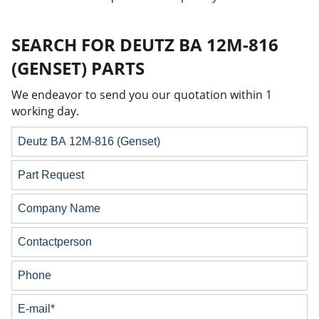
SEARCH FOR DEUTZ BA 12M-816
(GENSET) PARTS
We endeavor to send you our quotation within 1
working day.