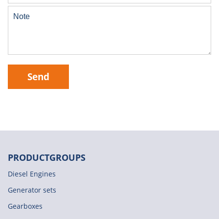
Send
PRODUCTGROUPS
Diesel Engines
Generator sets
Gearboxes