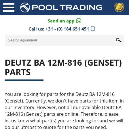
Send an app
Call us:
+31 - (0) 184 651 451
DEUTZ BA 12M-816 (GENSET)
PARTS
You are looking for parts for the Deutz BA 12M-816
(Genset). Currently, we don't have parts for this item in
our inventory. However, not all our available Deutz BA
12M-816 (Genset) parts are online. Therefore, please
let us know what part(s) you are looking for and we will
do our utmost to quote for the parts you need.