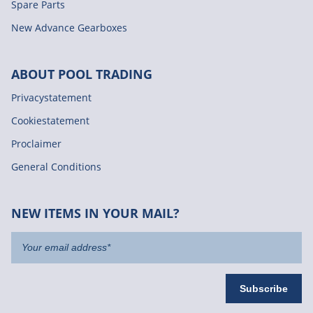
Spare Parts
New Advance Gearboxes
ABOUT POOL TRADING
Privacystatement
Cookiestatement
Proclaimer
General Conditions
NEW ITEMS IN YOUR MAIL?