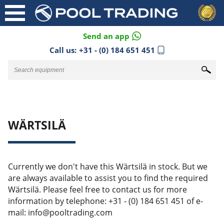
Send an app
Call us:
+31 - (0) 184 651 451
WÄRTSILÄ
Currently we don't have this Wärtsilä in stock. But we
are always available to assist you to find the required
Wärtsilä. Please feel free to contact us for more
information by telephone: +31 - (0) 184 651 451 of e-
mail: info@pooltrading.com