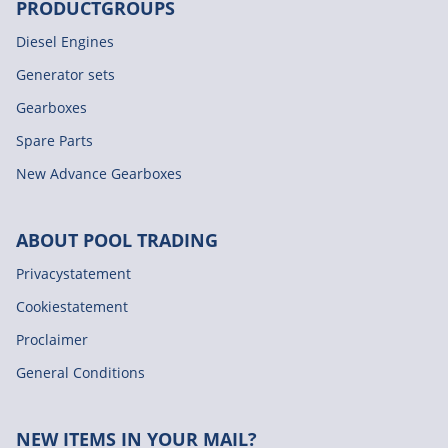
PRODUCTGROUPS
Diesel Engines
Generator sets
Gearboxes
Spare Parts
New Advance Gearboxes
ABOUT POOL TRADING
Privacystatement
Cookiestatement
Proclaimer
General Conditions
NEW ITEMS IN YOUR MAIL?