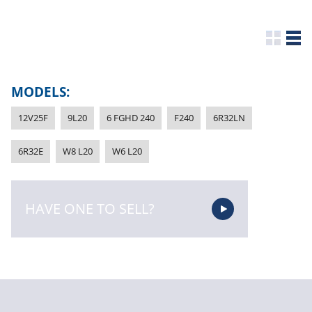
MODELS:
12V25F
9L20
6 FGHD 240
F240
6R32LN
6R32E
W8 L20
W6 L20
HAVE ONE TO SELL?