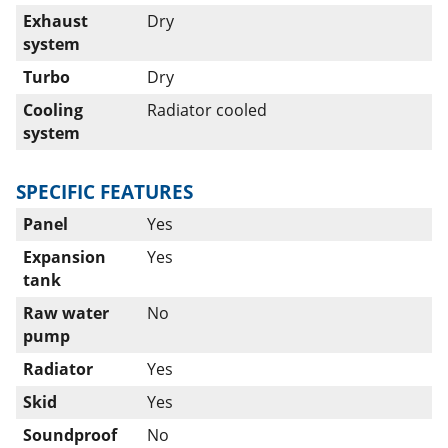
Exhaust
Dry
system
Turbo
Dry
Cooling
Radiator cooled
system
SPECIFIC FEATURES
Panel
Yes
Expansion
Yes
tank
Raw water
No
pump
Radiator
Yes
Skid
Yes
Soundproof
No