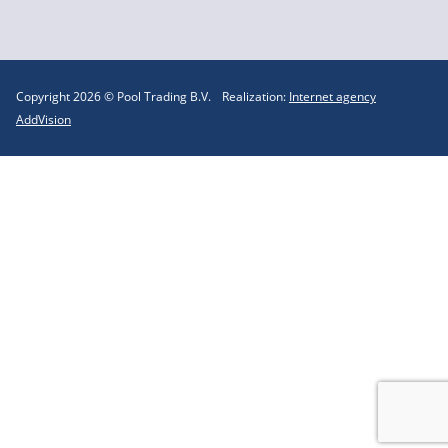
Copyright 2026 © Pool Trading B.V.
Realization:
Internet agency
AddVision