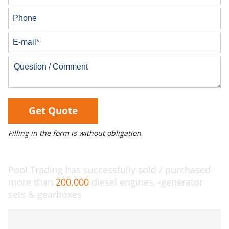
Get Quote
Filling in the form is without obligation
Pool Trading has successfully sold / purchased
more than
200.000
diesel engines, -generator
sets & gearboxes