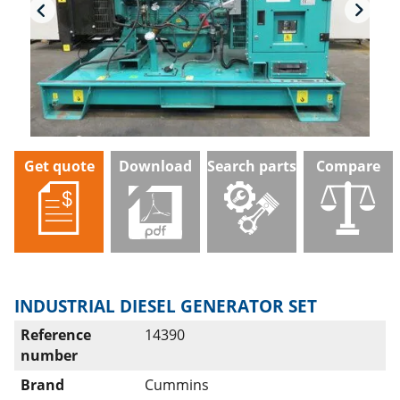
Get quote
Download
Search parts
Compare
INDUSTRIAL DIESEL GENERATOR SET
Reference
14390
number
Brand
Cummins