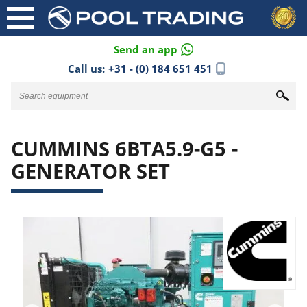
Send an app
Call us:
+31 - (0) 184 651 451
CUMMINS 6BTA5.9-G5 -
GENERATOR SET