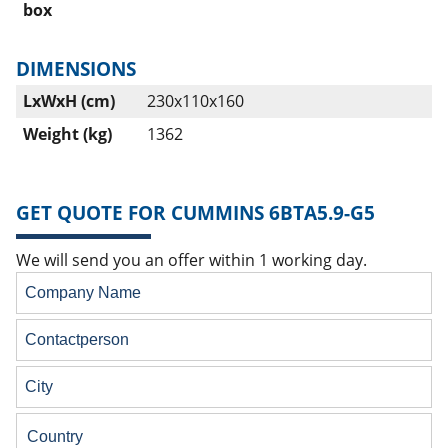
box
DIMENSIONS
LxWxH (cm)
230x110x160
Weight (kg)
1362
GET QUOTE FOR CUMMINS 6BTA5.9-G5
We will send you an offer within 1 working day.