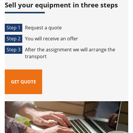
Sell your equipment in three steps
Step 1
Request a quote
Step 2
You will receive an offer
Step 3
After the assignment we will arrange the
transport
GET QUOTE