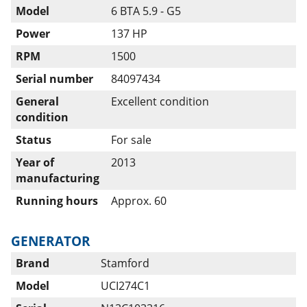
Model
6 BTA 5.9 - G5
Power
137 HP
RPM
1500
Serial number
84097434
General
Excellent condition
condition
Status
For sale
Year of
2013
manufacturing
Running hours
Approx. 60
GENERATOR
Brand
Stamford
Model
UCI274C1