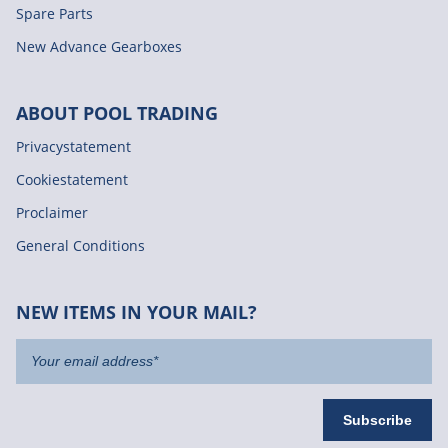
Spare Parts
New Advance Gearboxes
ABOUT POOL TRADING
Privacystatement
Cookiestatement
Proclaimer
General Conditions
NEW ITEMS IN YOUR MAIL?