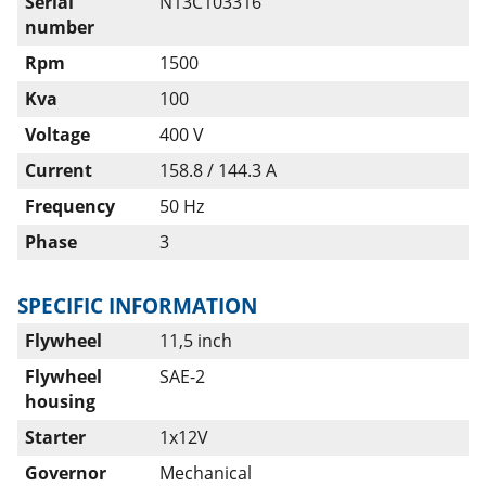
Serial
N13C103316
number
Rpm
1500
Kva
100
Voltage
400 V
Current
158.8 / 144.3 A
Frequency
50 Hz
Phase
3
SPECIFIC INFORMATION
Flywheel
11,5 inch
Flywheel
SAE-2
housing
Starter
1x12V
Governor
Mechanical