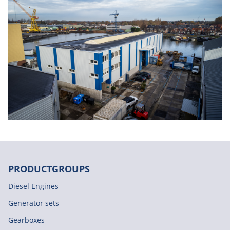
PRODUCTGROUPS
Diesel Engines
Generator sets
Gearboxes