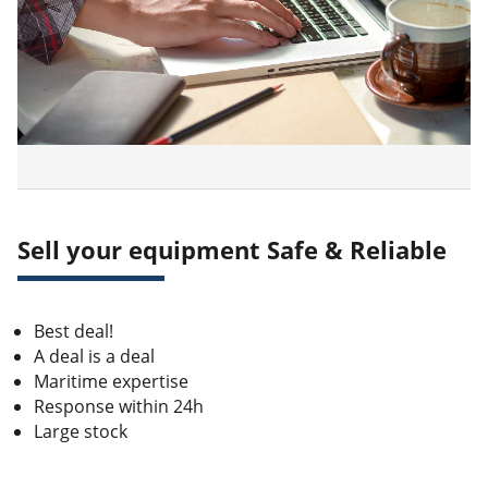
Sell your equipment Safe & Reliable
Best deal!
A deal is a deal
Maritime expertise
Response within 24h
Large stock