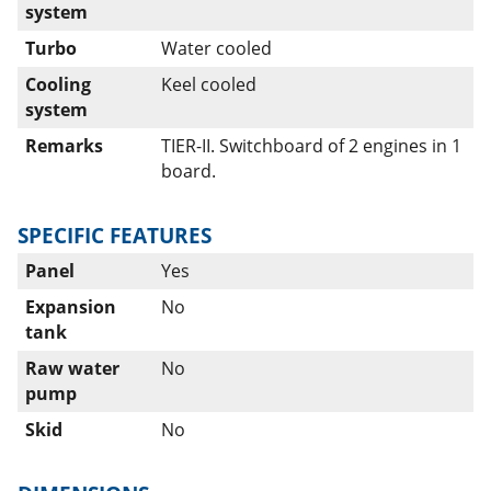
system
Turbo
Water cooled
Cooling
Keel cooled
system
Remarks
TIER-II. Switchboard of 2 engines in 1
board.
SPECIFIC FEATURES
Panel
Yes
Expansion
No
tank
Raw water
No
pump
Skid
No