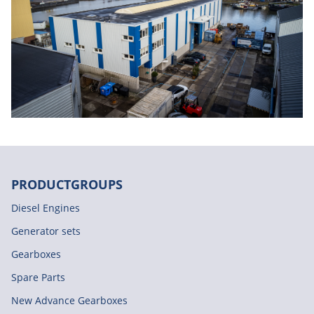
PRODUCTGROUPS
Diesel Engines
Generator sets
Gearboxes
Spare Parts
New Advance Gearboxes