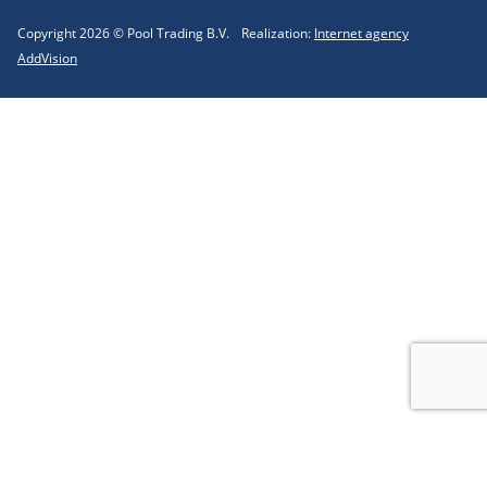
Copyright 2026 © Pool Trading B.V.
Realization:
Internet agency
AddVision