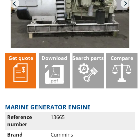
Get quote
Download
Search parts
Compare
MARINE GENERATOR ENGINE
Reference
13665
number
Brand
Cummins