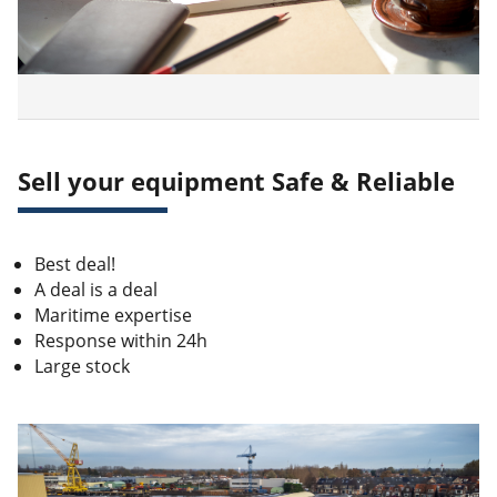
Sell your equipment Safe & Reliable
Best deal!
A deal is a deal
Maritime expertise
Response within 24h
Large stock