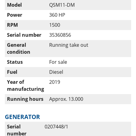
Model
QSM11-DM
Power
360 HP
RPM
1500
Serial number
35360856
General
Running take out
condition
Status
For sale
Fuel
Diesel
Year of
2019
manufacturing
Running hours
Approx. 13.000
GENERATOR
Serial
0207448/1
number