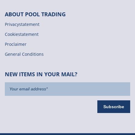
ABOUT POOL TRADING
Privacystatement
Cookiestatement
Proclaimer
General Conditions
NEW ITEMS IN YOUR MAIL?