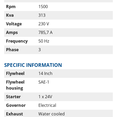
Rpm
1500
Kva
313
Voltage
230 V
Amps
785,7 A
Frequency
50 Hz
Phase
3
SPECIFIC INFORMATION
Flywheel
14 Inch
Flywheel
SAE-1
housing
Starter
1 x 24V
Governor
Electrical
Exhaust
Water cooled