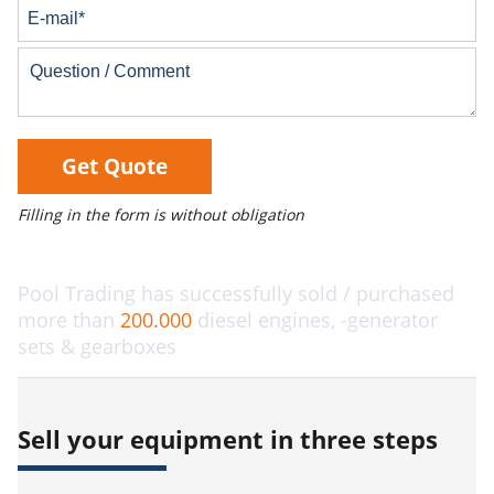
Get Quote
Filling in the form is without obligation
Pool Trading has successfully sold / purchased
more than
200.000
diesel engines, -generator
sets & gearboxes
Sell your equipment in three steps