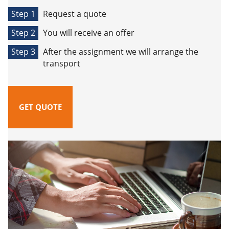
Step 1
Request a quote
Step 2
You will receive an offer
Step 3
After the assignment we will arrange the
transport
GET QUOTE