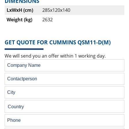
DIMENSIONS
LxWxH (cm)
285x120x140
Weight (kg)
2632
GET QUOTE FOR CUMMINS QSM11-D(M)
We will send you an offer within 1 working day.