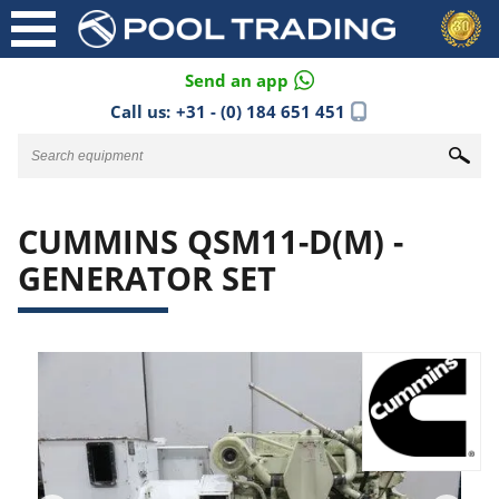
Send an app
Call us:
+31 - (0) 184 651 451
CUMMINS QSM11-D(M) -
GENERATOR SET