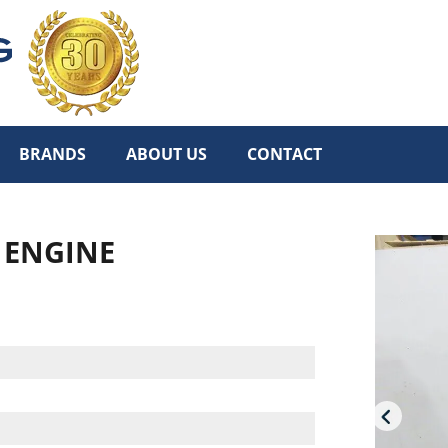
BRANDS
ABOUT US
CONTACT
L ENGINE