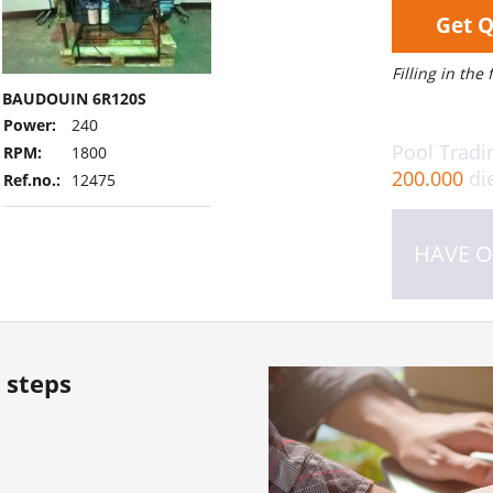
Get 
Filling in the
BAUDOUIN 6R120S
Power:
240
Pool Tradi
RPM:
1800
200.000
die
Ref.no.:
12475
HAVE O
 steps