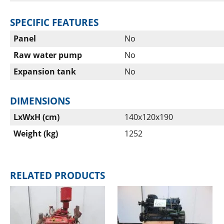
SPECIFIC FEATURES
Panel
No
Raw water pump
No
Expansion tank
No
DIMENSIONS
LxWxH (cm)
140x120x190
Weight (kg)
1252
RELATED PRODUCTS