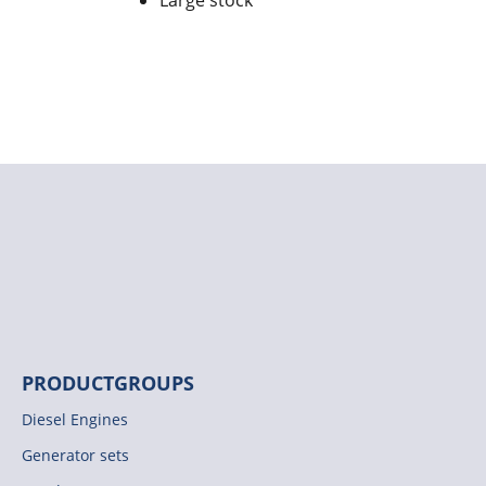
Large stock
PRODUCTGROUPS
Diesel Engines
Generator sets