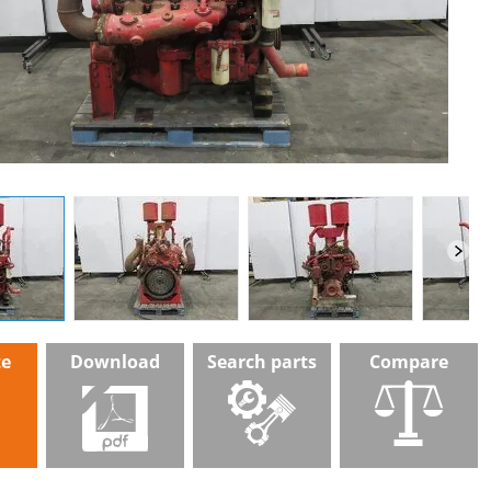
te
Download
Search parts
Compare