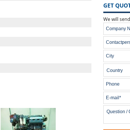
GET QUOT
We will send