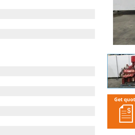
Get quo