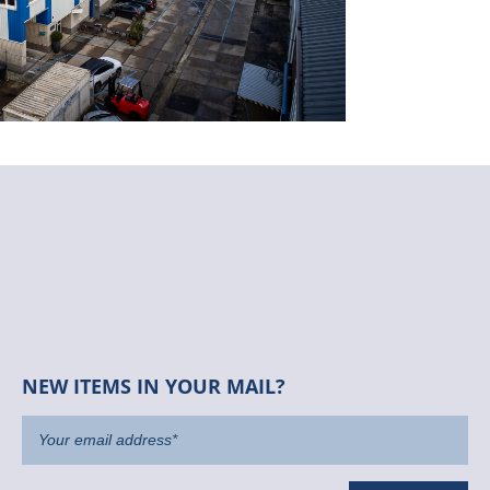
NEW ITEMS IN YOUR MAIL?