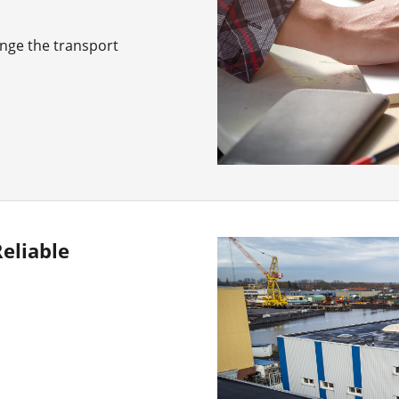
ange the transport
eliable