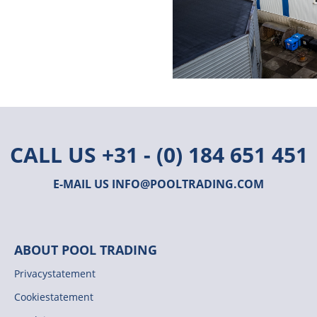
CALL US
+31 - (0) 184 651 451
E-MAIL US
INFO@POOLTRADING.COM
ABOUT POOL TRADING
Privacystatement
Cookiestatement