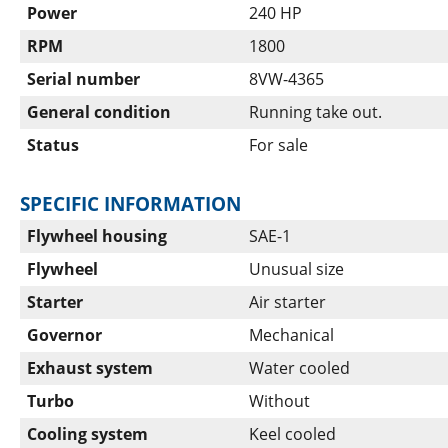
Power
240 HP
RPM
1800
Serial number
8VW-4365
General condition
Running take out.
Status
For sale
SPECIFIC INFORMATION
Flywheel housing
SAE-1
Flywheel
Unusual size
Starter
Air starter
Governor
Mechanical
Exhaust system
Water cooled
Turbo
Without
Cooling system
Keel cooled