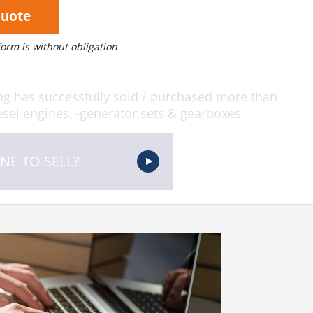
Quote
 form is without obligation
ng has successfully sold / purchased more than
sel engines, -generator sets & gearboxes
NE TO SELL?