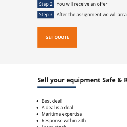
Step 2
You will receive an offer
Step 3
After the assignment we will arr
GET QUOTE
Sell your equipment Safe & R
Best deal!
A deal is a deal
Maritime expertise
Response within 24h