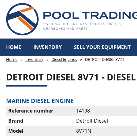
HOME
INVENTORY
SELL YOUR EQUIPMENT
Home
»
Inventory
»
Diesel Engines
»
DETROIT DIESEL 8V71
DETROIT DIESEL 8V71 - DIESE
MARINE DIESEL ENGINE
Reference number
14198
Brand
Detroit Diesel
Model
8V71N