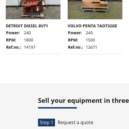
DETROIT DIESEL 8V71
VOLVO PENTA TAD732GE
Power:
240
Power:
240
RPM:
1800
RPM:
1500
Ref.no.:
14197
Ref.no.:
12671
Sell your equipment in three
Step 1
Request a quote