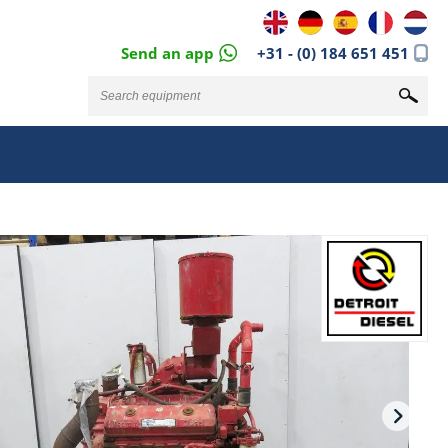
Send an app
+31 - (0) 184 651 451