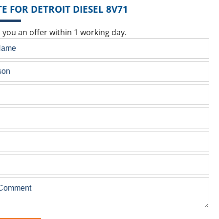
E FOR DETROIT DIESEL 8V71
 you an offer within 1 working day.