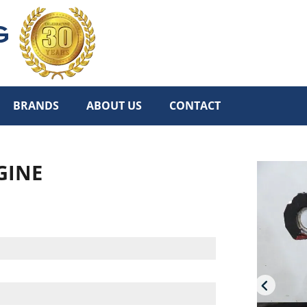
BRANDS
ABOUT US
CONTACT
GINE