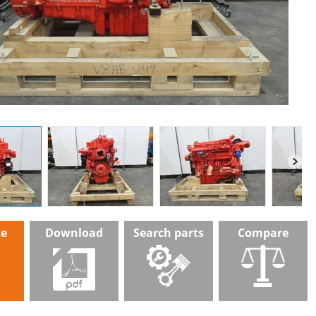
te
Download
Search parts
Compare