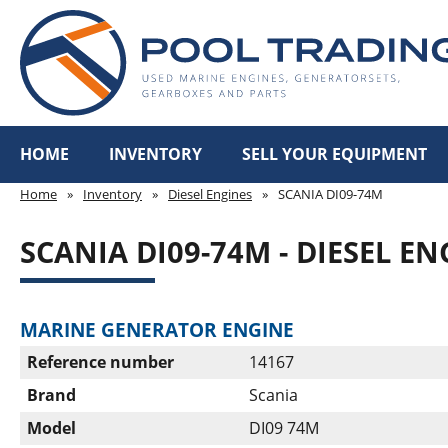
HOME
INVENTORY
SELL YOUR EQUIPMENT
Home
»
Inventory
»
Diesel Engines
»
SCANIA DI09-74M
SCANIA DI09-74M - DIESEL EN
MARINE GENERATOR ENGINE
Reference number
14167
Brand
Scania
Model
DI09 74M