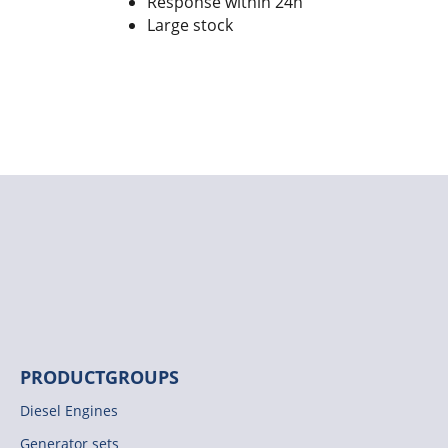
Response within 24h
Large stock
PRODUCTGROUPS
Diesel Engines
Generator sets