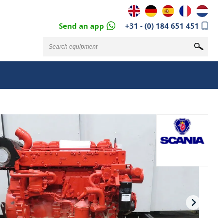
Send an app
+31 - (0) 184 651 451