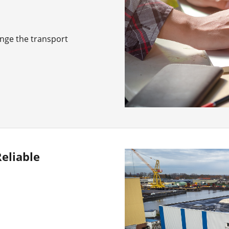
ange the transport
eliable