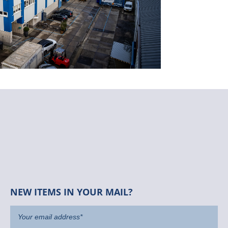
NEW ITEMS IN YOUR MAIL?