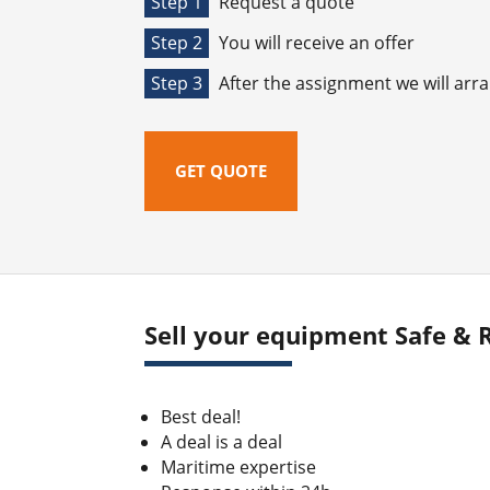
Step 1
Request a quote
Step 2
You will receive an offer
Step 3
After the assignment we will arr
GET QUOTE
Sell your equipment Safe & R
Best deal!
A deal is a deal
Maritime expertise