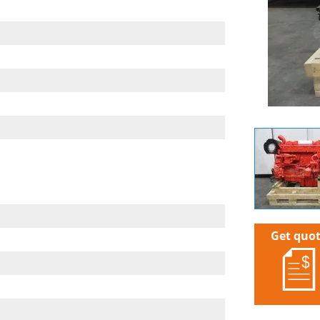
Get quo