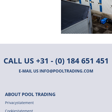
CALL US
+31 - (0) 184 651 451
E-MAIL US
INFO@POOLTRADING.COM
ABOUT POOL TRADING
Privacystatement
Cookiestatement