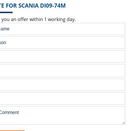
E FOR SCANIA DI09-74M
 you an offer within 1 working day.