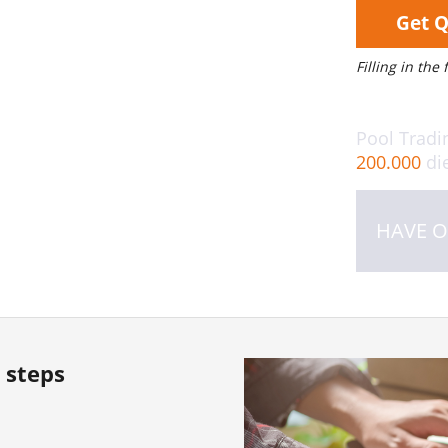
Get 
Filling in the
Pool Tradi
200.000
die
HAVE O
 steps