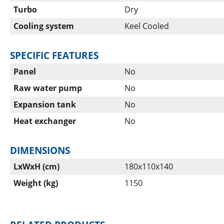
Turbo
Dry
Cooling system
Keel Cooled
SPECIFIC FEATURES
Panel
No
Raw water pump
No
Expansion tank
No
Heat exchanger
No
DIMENSIONS
LxWxH (cm)
180x110x140
Weight (kg)
1150