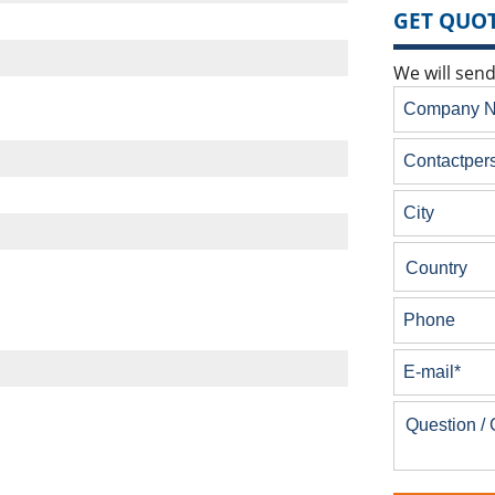
GET QUOT
We will send