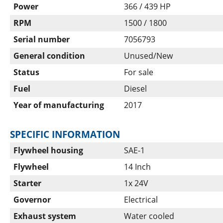
Power
366 / 439 HP
RPM
1500 / 1800
Serial number
7056793
General condition
Unused/New
Status
For sale
Fuel
Diesel
Year of manufacturing
2017
SPECIFIC INFORMATION
Flywheel housing
SAE-1
Flywheel
14 Inch
Starter
1x 24V
Governor
Electrical
Exhaust system
Water cooled