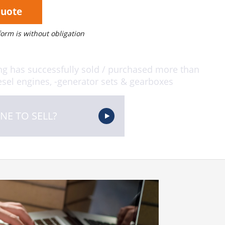
Quote
 form is without obligation
ng has successfully sold / purchased more than
sel engines, -generator sets & gearboxes
NE TO SELL?