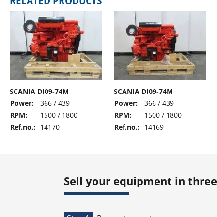
RELATED PRODUCTS
SCANIA DI09-74M
SCANIA DI09-74M
Power:
366 / 439
Power:
366 / 439
RPM:
1500 / 1800
RPM:
1500 / 1800
Ref.no.:
14170
Ref.no.:
14169
Sell your equipment in three