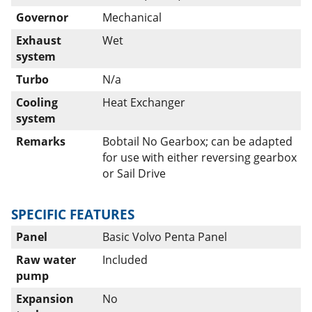
Governor
Mechanical
Exhaust
Wet
system
Turbo
N/a
Cooling
Heat Exchanger
system
Remarks
Bobtail No Gearbox; can be adapted
for use with either reversing gearbox
or Sail Drive
SPECIFIC FEATURES
Panel
Basic Volvo Penta Panel
Raw water
Included
pump
Expansion
No