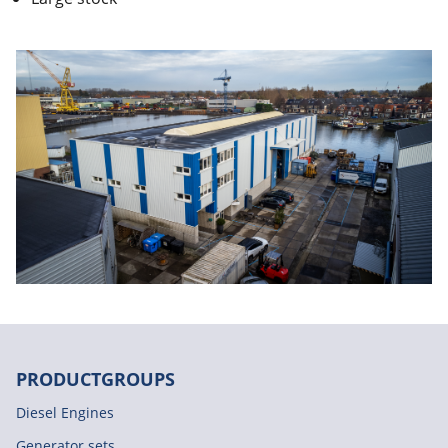
PRODUCTGROUPS
Diesel Engines
Generator sets