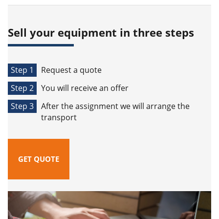
Sell your equipment in three steps
Step 1
Request a quote
Step 2
You will receive an offer
Step 3
After the assignment we will arrange the
transport
GET QUOTE