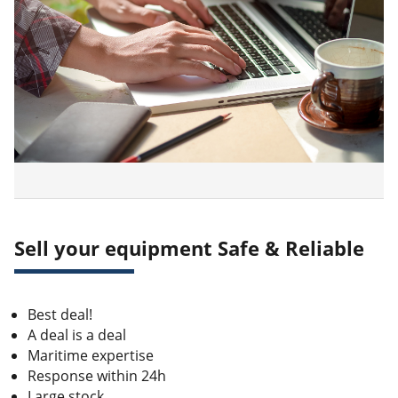
Sell your equipment Safe & Reliable
Best deal!
A deal is a deal
Maritime expertise
Response within 24h
Large stock