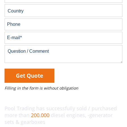
Get Quote
Filling in the form is without obligation
Pool Trading has successfully sold / purchased
more than
200.000
diesel engines, -generator
sets & gearboxes