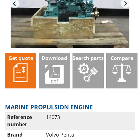
Get quote
Download
Search parts
Compare
MARINE PROPULSION ENGINE
Reference
14073
number
Brand
Volvo Penta