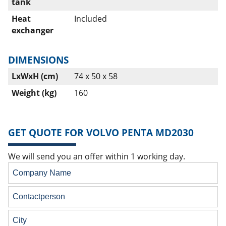
tank
Heat
Included
exchanger
DIMENSIONS
LxWxH (cm)
74 x 50 x 58
Weight (kg)
160
GET QUOTE FOR VOLVO PENTA MD2030
We will send you an offer within 1 working day.