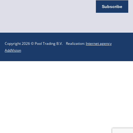
Copyright 2026 © Pool Trading B.V.
Realization:
Internet agency
AddVision