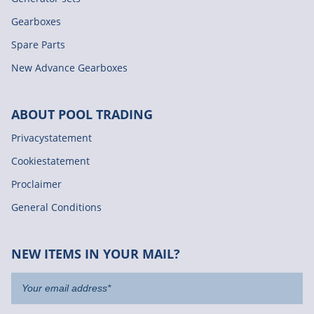
Gearboxes
Spare Parts
New Advance Gearboxes
ABOUT POOL TRADING
Privacystatement
Cookiestatement
Proclaimer
General Conditions
NEW ITEMS IN YOUR MAIL?