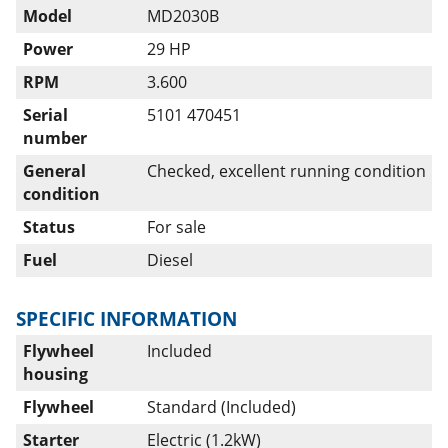
Model
MD2030B
Power
29 HP
RPM
3.600
Serial
5101 470451
number
General
Checked, excellent running condition
condition
Status
For sale
Fuel
Diesel
SPECIFIC INFORMATION
Flywheel
Included
housing
Flywheel
Standard (Included)
Starter
Electric (1.2kW)