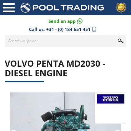
Send an app
Call us:
+31 - (0) 184 651 451
VOLVO PENTA MD2030 -
DIESEL ENGINE