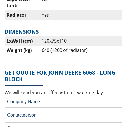
tank
Radiator
Yes
DIMENSIONS
LxWxH (cm)
120x75x110
Weight (kg)
640 (+200 of radiator)
GET QUOTE FOR JOHN DEERE 6068 - LONG
BLOCK
We will send you an offer within 1 working day.