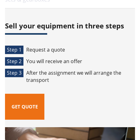
Sell your equipment in three steps
Step 1
Request a quote
Step 2
You will receive an offer
Step 3
After the assignment we will arrange the
transport
GET QUOTE