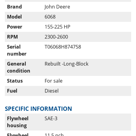
Brand
John Deere
Model
6068
Power
155-225 HP
RPM
2300-2600
Serial
T06068H874758
number
General
Rebuilt -Long-Block
condition
Status
For sale
Fuel
Diesel
SPECIFIC INFORMATION
Flywheel
SAE-3
housing
Flywheel
11,5 nch