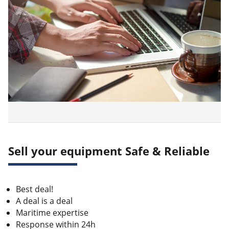
Sell your equipment Safe & Reliable
Best deal!
A deal is a deal
Maritime expertise
Response within 24h