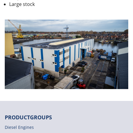
Large stock
PRODUCTGROUPS
Diesel Engines