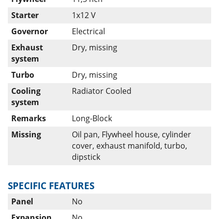
Starter
1x12 V
Governor
Electrical
Exhaust
Dry, missing
system
Turbo
Dry, missing
Cooling
Radiator Cooled
system
Remarks
Long-Block
Missing
Oil pan, Flywheel house, cylinder
cover, exhaust manifold, turbo,
dipstick
SPECIFIC FEATURES
Panel
No
Expansion
No