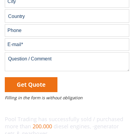
Get Quote
Filling in the form is without obligation
Pool Trading has successfully sold / purchased
more than
200.000
diesel engines, -generator
sets & gearboxes