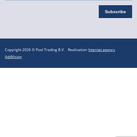
Copyright 2026 © Pool Trading B.V.
Realization:
Internet agency
AddVision