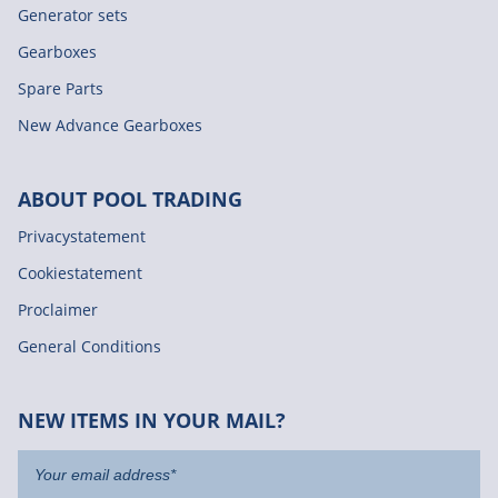
Generator sets
Gearboxes
Spare Parts
New Advance Gearboxes
ABOUT POOL TRADING
Privacystatement
Cookiestatement
Proclaimer
General Conditions
NEW ITEMS IN YOUR MAIL?