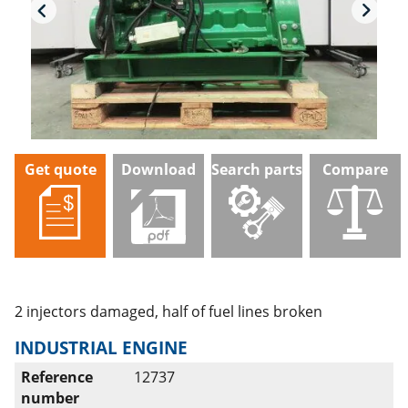
Get quote
Download
Search parts
Compare
2 injectors damaged, half of fuel lines broken
INDUSTRIAL ENGINE
Reference
12737
number