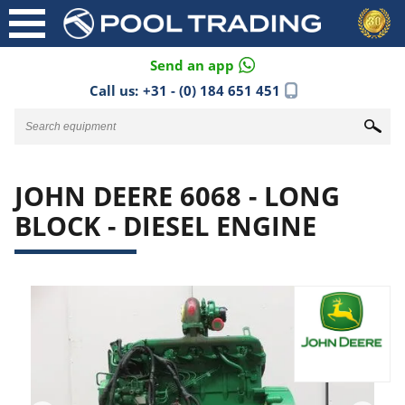
Send an app
Call us:
+31 - (0) 184 651 451
JOHN DEERE 6068 - LONG
BLOCK - DIESEL ENGINE