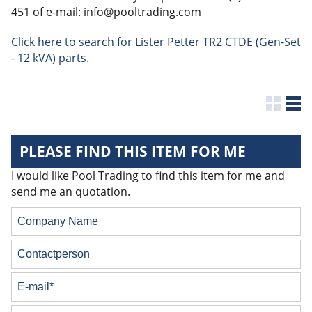
451 of e-mail: info@pooltrading.com
Click here to search for Lister Petter TR2 CTDE (Gen-Set
- 12 kVA) parts.
PLEASE FIND THIS ITEM FOR ME
I would like Pool Trading to find this item for me and
send me an quotation.