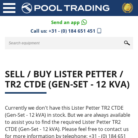
Send an app
Call us:
+31 - (0) 184 651 451
SELL / BUY LISTER PETTER /
TR2 CTDE (GEN-SET - 12 KVA)
Currently we don't have this Lister Petter TR2 CTDE
(Gen-Set - 12 kVA) in stock. But we are always available
to assist you to find the required Lister Petter TR2
CTDE (Gen-Set - 12 kVA). Please feel free to contact us
for more information by telephone: +31 - (0) 184 651