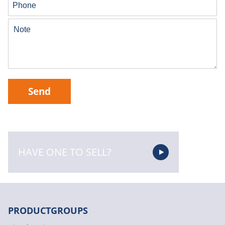
Send
HAVE ONE TO SELL?
PRODUCTGROUPS