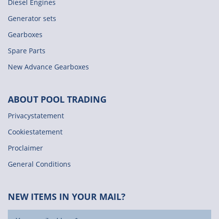
Diesel Engines
Generator sets
Gearboxes
Spare Parts
New Advance Gearboxes
ABOUT POOL TRADING
Privacystatement
Cookiestatement
Proclaimer
General Conditions
NEW ITEMS IN YOUR MAIL?