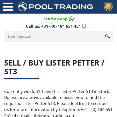
Send an app
Call us:
+31 - (0) 184 651 451
SELL / BUY LISTER PETTER /
ST3
Currently we don't have this Lister Petter ST3 in stock.
But we are always available to assist you to find the
required Lister Petter ST3. Please feel free to contact
us for more information by telephone: +31 - (0) 184 651
451 of e-mail: info@pooltrading.com