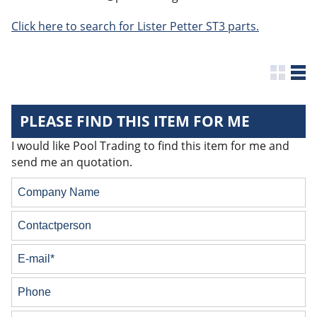
Click here to search for Lister Petter ST3 parts.
PLEASE FIND THIS ITEM FOR ME
I would like Pool Trading to find this item for me and
send me an quotation.