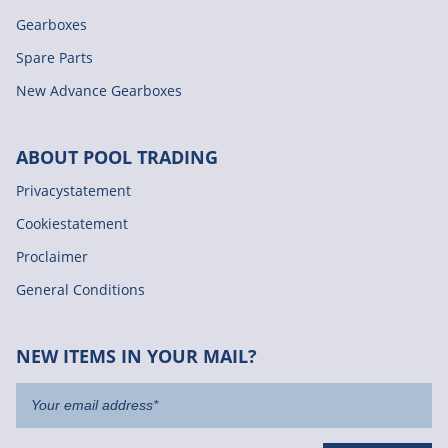
Gearboxes
Spare Parts
New Advance Gearboxes
ABOUT POOL TRADING
Privacystatement
Cookiestatement
Proclaimer
General Conditions
NEW ITEMS IN YOUR MAIL?