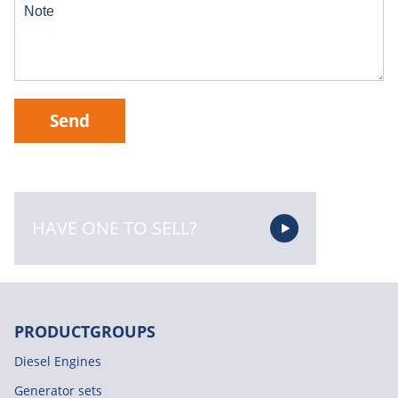
Send
HAVE ONE TO SELL?
PRODUCTGROUPS
Diesel Engines
Generator sets