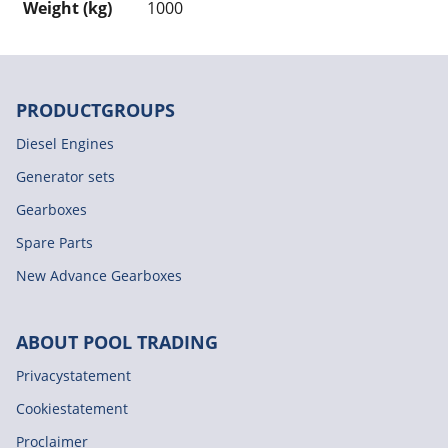
Weight (kg)
1000
PRODUCTGROUPS
Diesel Engines
Generator sets
Gearboxes
Spare Parts
New Advance Gearboxes
ABOUT POOL TRADING
Privacystatement
Cookiestatement
Proclaimer