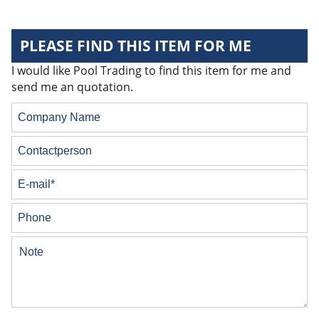
PLEASE FIND THIS ITEM FOR ME
I would like Pool Trading to find this item for me and
send me an quotation.