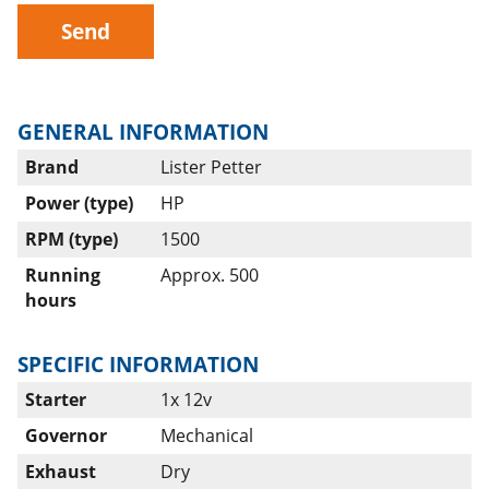
Send
GENERAL INFORMATION
Brand
Lister Petter
Power (type)
HP
RPM (type)
1500
Running
Approx. 500
hours
SPECIFIC INFORMATION
Starter
1x 12v
Governor
Mechanical
Exhaust
Dry