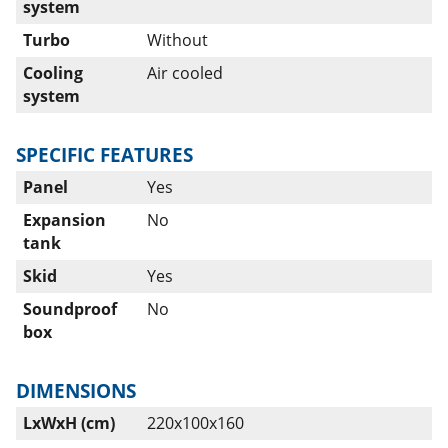
system
Turbo
Without
Cooling
Air cooled
system
SPECIFIC FEATURES
Panel
Yes
Expansion
No
tank
Skid
Yes
Soundproof
No
box
DIMENSIONS
LxWxH (cm)
220x100x160