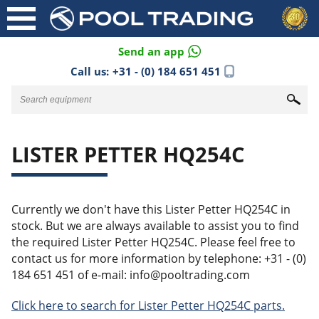
Send an app
Call us:
+31 - (0) 184 651 451
LISTER PETTER HQ254C
Currently we don't have this Lister Petter HQ254C in
stock. But we are always available to assist you to find
the required Lister Petter HQ254C. Please feel free to
contact us for more information by telephone: +31 - (0)
184 651 451 of e-mail: info@pooltrading.com
Click here to search for Lister Petter HQ254C parts.